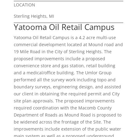
LOCATION
Sterling Heights, MI
Yatooma Oil Retail Campus
Yatooma Oil Retail Campus is a 4.2 acre multi-use
commercial development located at Mound road and
19 Mile Road in the City of Sterling Heights. The
proposed improvements include a proposed
convenience store and gas station, retail building
and a medical/office building. The Umlor Group
performed all the survey work including topo and
boundary surveys, engineering design, and assisted
our client in obtaining the required permit and City
site plan approvals. The proposed improvements
required coordination with the Macomb County
Department of Roads as Mound Road is proposed to
be widened across the frontage of the Site. The
improvements include extension of the public water
main system as well as a proposed underground