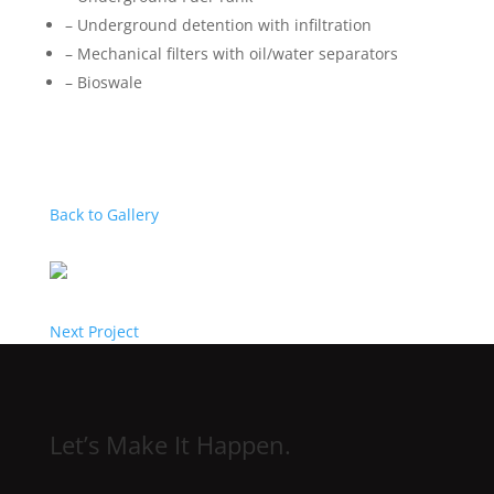
– Underground detention with infiltration
– Mechanical filters with oil/water separators
– Bioswale
Back to Gallery
Next Project
Let’s Make It Happen.