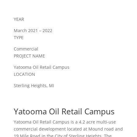
YEAR
March 2021 – 2022
TYPE
Commercial
PROJECT NAME
Yatooma Oil Retail Campus
LOCATION
Sterling Heights, MI
Yatooma Oil Retail Campus
Yatooma Oil Retail Campus is a 4.2 acre multi-use
commercial development located at Mound road and
19 Mile Road in the City of Sterling Heights. The