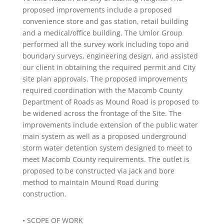
proposed improvements include a proposed
convenience store and gas station, retail building
and a medical/office building. The Umlor Group
performed all the survey work including topo and
boundary surveys, engineering design, and assisted
our client in obtaining the required permit and City
site plan approvals. The proposed improvements
required coordination with the Macomb County
Department of Roads as Mound Road is proposed to
be widened across the frontage of the Site. The
improvements include extension of the public water
main system as well as a proposed underground
storm water detention system designed to meet to
meet Macomb County requirements. The outlet is
proposed to be constructed via jack and bore
method to maintain Mound Road during
construction.
• SCOPE OF WORK