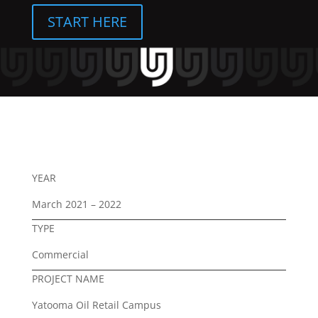
START HERE
YEAR
March 2021 – 2022
TYPE
Commercial
PROJECT NAME
Yatooma Oil Retail Campus