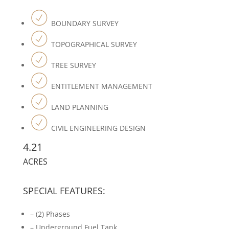
BOUNDARY SURVEY
TOPOGRAPHICAL SURVEY
TREE SURVEY
ENTITLEMENT MANAGEMENT
LAND PLANNING
CIVIL ENGINEERING DESIGN
4.21
ACRES
SPECIAL FEATURES:
– (2) Phases
– Underground Fuel Tank