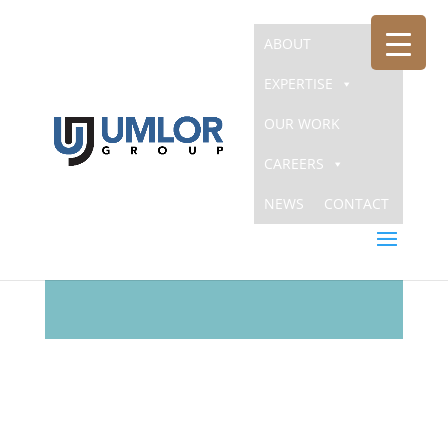
ABOUT
EXPERTISE
OUR WORK
CAREERS
NEWS
CONTACT