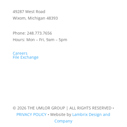
49287 West Road
Wixom, Michigan 48393
Phone:
248.773.7656
Hours:
Mon – Fri, 9am – 5pm
Careers
File Exchange
© 2026 THE UMLOR GROUP | ALL RIGHTS RESERVED
•
PRIVACY POLICY
•
Website by
Lambrix Design and
Company