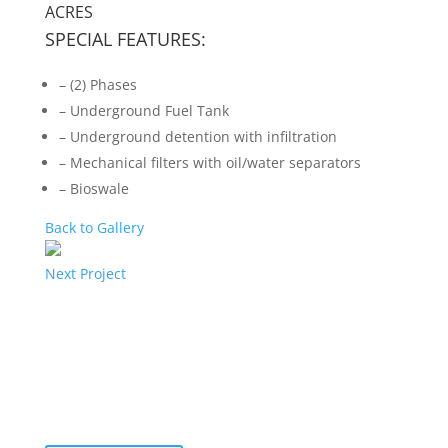
ACRES
SPECIAL FEATURES:
– (2) Phases
– Underground Fuel Tank
– Underground detention with infiltration
– Mechanical filters with oil/water separators
– Bioswale
Back to Gallery
Next Project