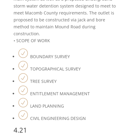
storm water detention system designed to meet to
meet Macomb County requirements. The outlet is
proposed to be constructed via jack and bore
method to maintain Mound Road during
construction.
• SCOPE OF WORK
BOUNDARY SURVEY
TOPOGRAPHICAL SURVEY
TREE SURVEY
ENTITLEMENT MANAGEMENT
LAND PLANNING
CIVIL ENGINEERING DESIGN
4.21