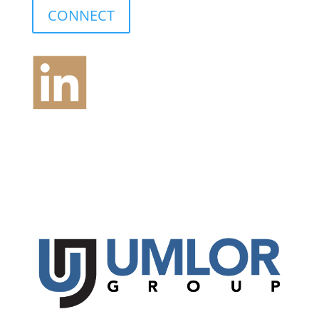
CONNECT