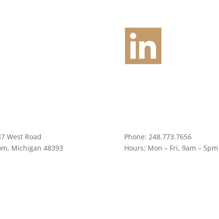
87 West Road
Phone:
248.773.7656
om, Michigan 48393
Hours:
Mon – Fri, 9am – 5pm