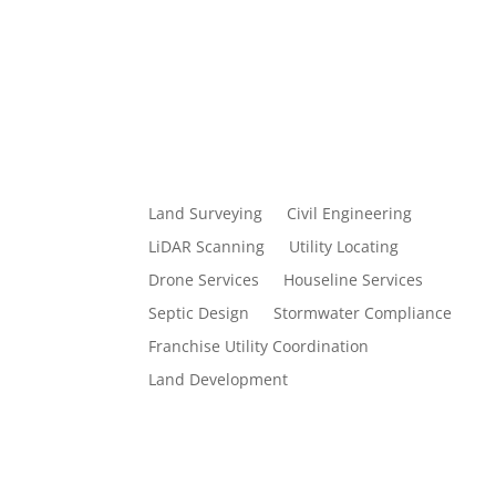
Land Surveying
Civil Engineering
LiDAR Scanning
Utility Locating
Drone Services
Houseline Services
Septic Design
Stormwater Compliance
Franchise Utility Coordination
Land Development