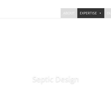
ABOUT
EXPERTISE
O
Septic Design