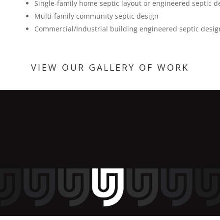
Single-family home septic layout or engineered septic d
Multi-family community septic design
Commercial/Industrial building engineered septic design
VIEW OUR GALLERY OF WORK