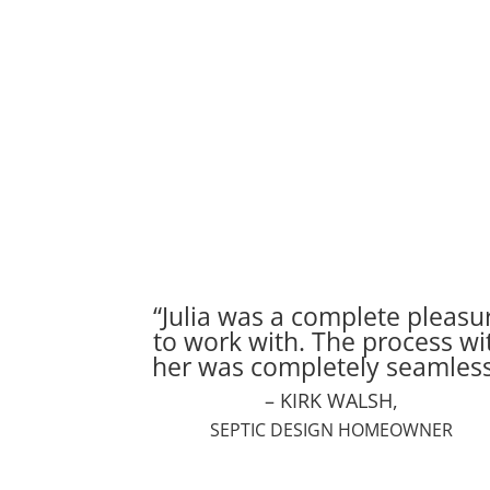
“Julia was a complete pleasu
to work with. The process wi
her was completely seamless
– KIRK WALSH,
SEPTIC DESIGN HOMEOWNER