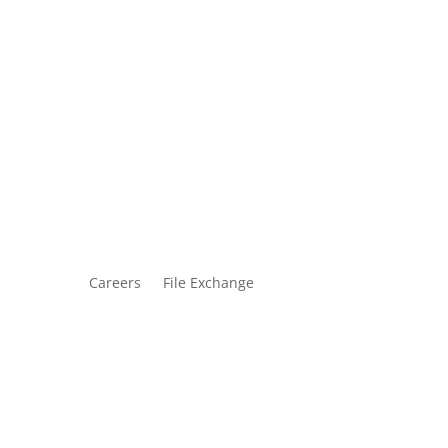
Careers
File Exchange