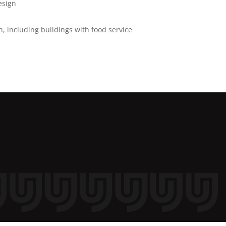
esign
, including buildings with food service