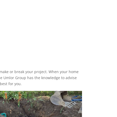
n make or break your project. When your home
 The Umlor Group has the knowledge to advise
best for you.