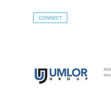
CONNECT
492
Wix