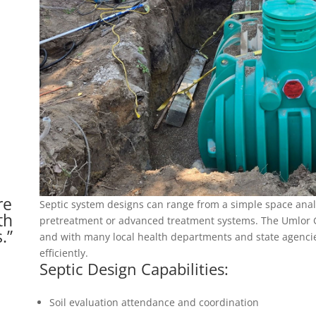
re
Septic system designs can range from a simple space anal
th
pretreatment or advanced treatment systems. The Umlor G
.”
and with many local health departments and state agencie
efficiently.
Septic Design Capabilities:
Soil evaluation attendance and coordination