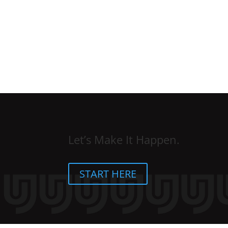
Let’s Make It Happen.
START HERE