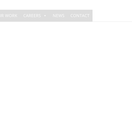
UR WORK
CAREERS
NEWS
CONTACT