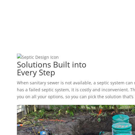
Solutions Built into
Every Step
When sanitary sewer is not available, a septic system ca
has a failed septic system, it is costly and inconvenient.
you on all your options, so you can pick the solution that’s 