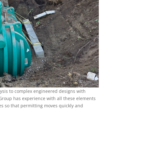
ysis to complex engineered designs with
roup has experience with all these elements
s so that permitting moves quickly and