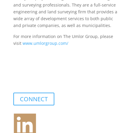
and surveying professionals. They are a full-service
engineering and land surveying firm that provides a
wide array of development services to both public
and private companies, as well as municipalities.
For more information on The Umlor Group, please
visit
www.umlorgroup.com/
CONNECT