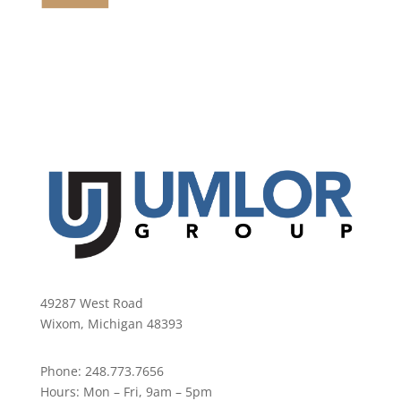
49287 West Road
Wixom, Michigan 48393
Phone:
248.773.7656
Hours:
Mon – Fri, 9am – 5pm