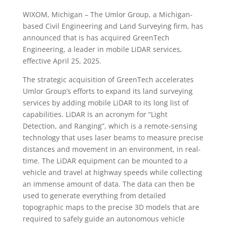
WIXOM, Michigan – The Umlor Group, a Michigan-
based Civil Engineering and Land Surveying firm, has
announced that is has acquired GreenTech
Engineering, a leader in mobile LiDAR services,
effective April 25, 2025.
The strategic acquisition of GreenTech accelerates
Umlor Group’s efforts to expand its land surveying
services by adding mobile LiDAR to its long list of
capabilities. LiDAR is an acronym for “Light
Detection, and Ranging”, which is a remote-sensing
technology that uses laser beams to measure precise
distances and movement in an environment, in real-
time. The LiDAR equipment can be mounted to a
vehicle and travel at highway speeds while collecting
an immense amount of data. The data can then be
used to generate everything from detailed
topographic maps to the precise 3D models that are
required to safely guide an autonomous vehicle