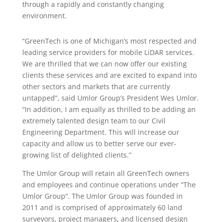
through a rapidly and constantly changing
environment.
“GreenTech is one of Michigan’s most respected and
leading service providers for mobile LiDAR services.
We are thrilled that we can now offer our existing
clients these services and are excited to expand into
other sectors and markets that are currently
untapped”, said Umlor Group’s President Wes Umlor.
“In addition, I am equally as thrilled to be adding an
extremely talented design team to our Civil
Engineering Department. This will increase our
capacity and allow us to better serve our ever-
growing list of delighted clients.”
The Umlor Group will retain all GreenTech owners
and employees and continue operations under “The
Umlor Group”. The Umlor Group was founded in
2011 and is comprised of approximately 60 land
surveyors, project managers, and licensed design