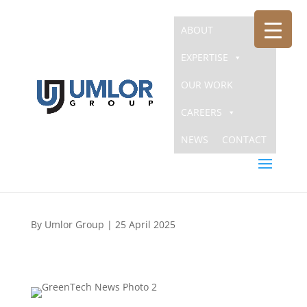
ABOUT
EXPERTISE
OUR WORK
The Umlor Group Announces
CAREERS
Acquisition of GreenTech
NEWS
CONTACT
Engineering, Inc.
By Umlor Group
| 25 April 2025