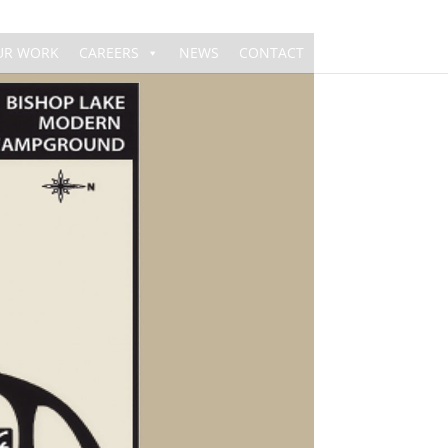
UR WORK
CAREERS
NEWS
CONTACT