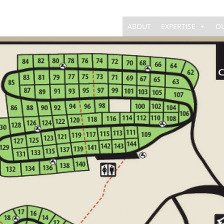
ABOUT
EXPERTISE
O