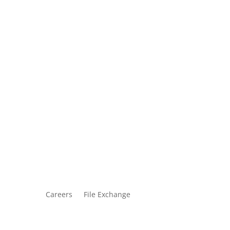
Careers
File Exchange