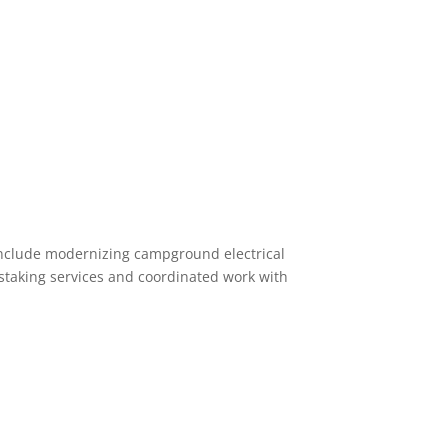
include modernizing campground electrical
staking services and coordinated work with