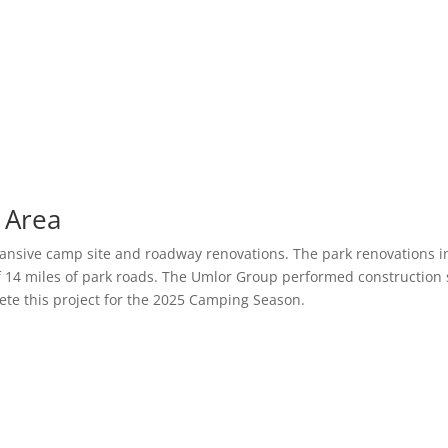
 Area
ansive camp site and roadway renovations. The park renovations 
 14 miles of park roads. The Umlor Group performed construction 
te this project for the 2025 Camping Season.