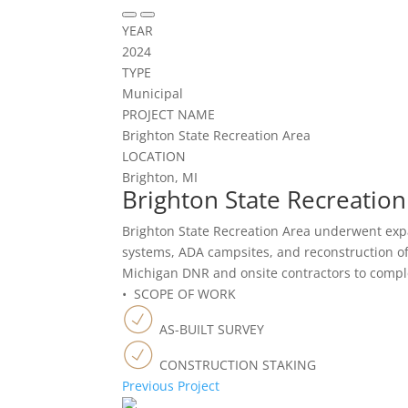
YEAR
2024
TYPE
Municipal
PROJECT NAME
Brighton State Recreation Area
LOCATION
Brighton, MI
Brighton State Recreation
Brighton State Recreation Area underwent exp
systems, ADA campsites, and reconstruction of
Michigan DNR and onsite contractors to comple
• SCOPE OF WORK
AS-BUILT SURVEY
CONSTRUCTION STAKING
Previous Project