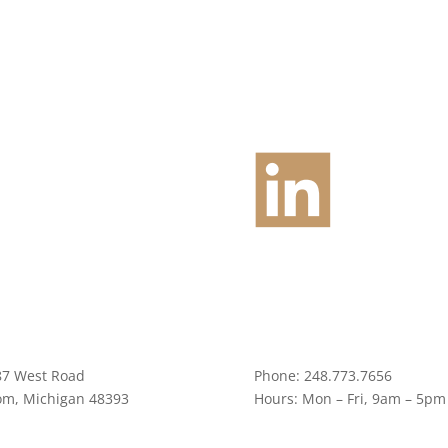
87 West Road
Phone:
248.773.7656
om, Michigan 48393
Hours:
Mon – Fri, 9am – 5pm