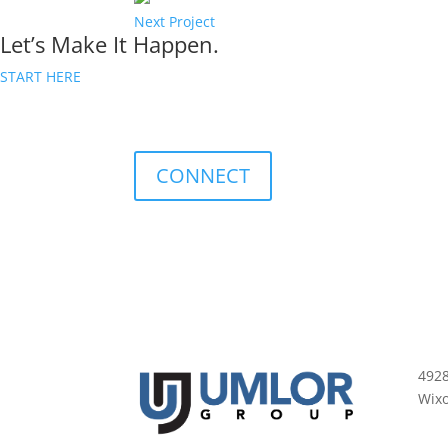
Next Project
Let’s Make It Happen.
START HERE
CONNECT
492
Wix