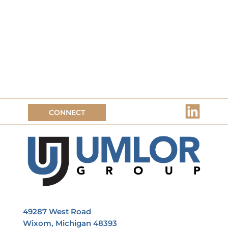
CONNECT
49287 West Road
Wixom, Michigan 48393