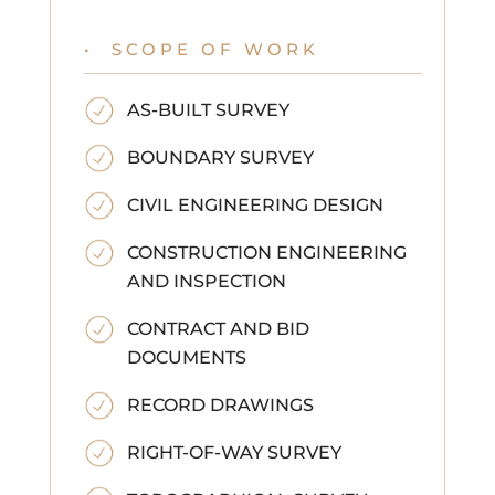
• SCOPE OF WORK
AS-BUILT SURVEY
BOUNDARY SURVEY
CIVIL ENGINEERING DESIGN
CONSTRUCTION ENGINEERING
AND INSPECTION
CONTRACT AND BID
DOCUMENTS
RECORD DRAWINGS
RIGHT-OF-WAY SURVEY