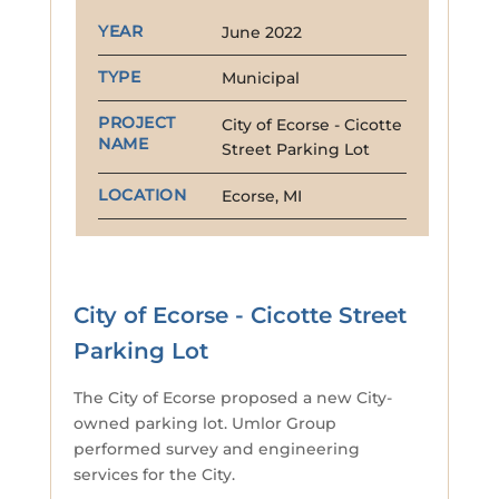
YEAR
June 2022
TYPE
Municipal
PROJECT
City of Ecorse - Cicotte
NAME
Street Parking Lot
LOCATION
Ecorse, MI
City of Ecorse - Cicotte Street
Parking Lot
The City of Ecorse proposed a new City-
owned parking lot. Umlor Group
performed survey and engineering
services for the City.