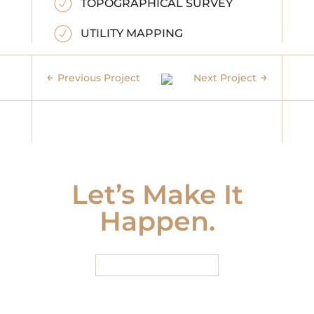
TOPOGRAPHICAL SURVEY
UTILITY MAPPING
Previous Project
Next Project
Let’s Make It
Happen.
START HERE