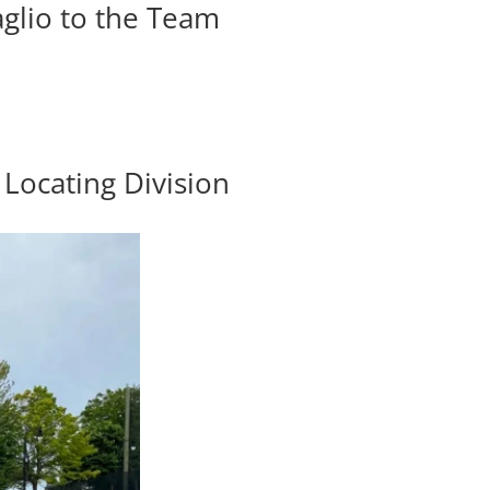
glio to the Team
Locating Division