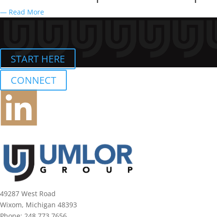
— Read More
START HERE
CONNECT
49287 West Road
Wixom, Michigan 48393
Phone:
248.773.7656