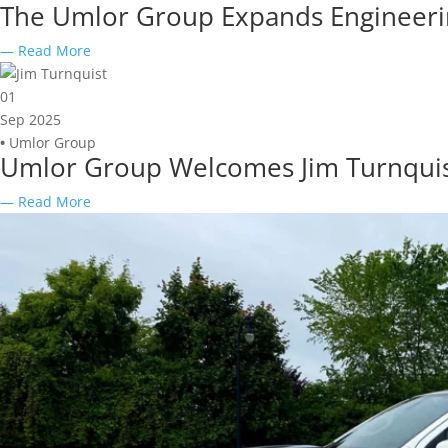
The Umlor Group Expands Engineering
— Read More
01
Sep 2025
•
Umlor Group
Umlor Group Welcomes Jim Turnquist a
— Read More