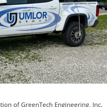
ion of GreenTech Engineering, Inc.