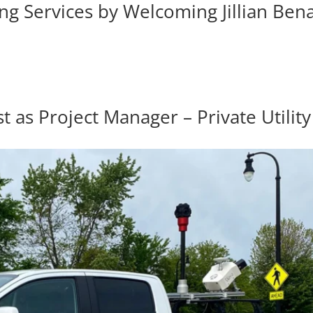
 Services by Welcoming Jillian Bena
s Project Manager – Private Utility 