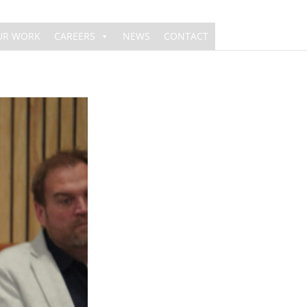
UR WORK
CAREERS
NEWS
CONTACT