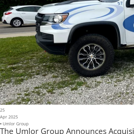
25
Apr 2025
•
Umlor Group
The Umlor Group Announces Acquisit