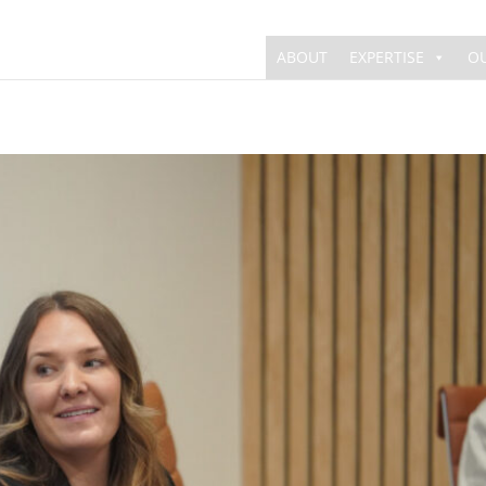
ABOUT
EXPERTISE
O
The Work
Behind the News