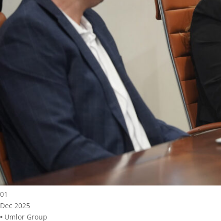
01
Dec 2025
•
Umlor Group