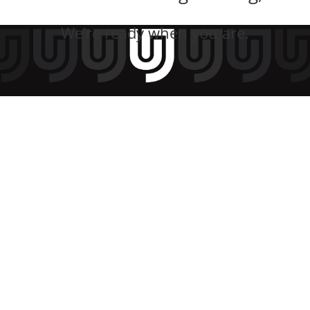
We’re ready when you are.