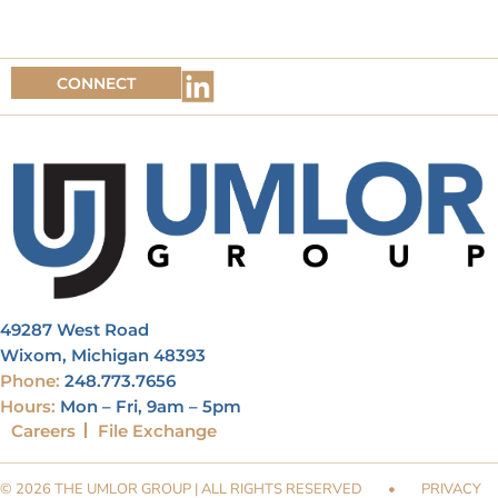
CONNECT
49287 West Road
Wixom, Michigan 48393
Phone:
248.773.7656
Hours:
Mon – Fri, 9am – 5pm
Careers
File Exchange
© 2026 THE UMLOR GROUP | ALL RIGHTS RESERVED
•
PRIVACY