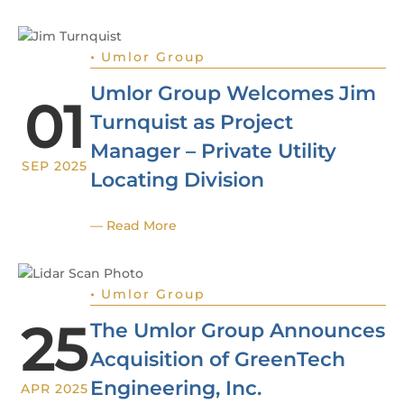
•
Umlor Group
Umlor Group Welcomes Jim
01
Turnquist as Project
Manager – Private Utility
SEP 2025
Locating Division
— Read More
•
Umlor Group
25
The Umlor Group Announces
Acquisition of GreenTech
Engineering, Inc.
APR 2025