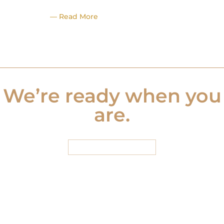
— Read More
We’re ready when you
are.
START HERE