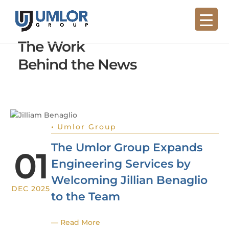
The Work
Behind the News
•
Umlor Group
The Umlor Group Expands
01
Engineering Services by
Welcoming Jillian Benaglio
DEC 2025
to the Team
— Read More