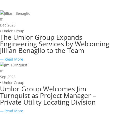
01
Dec 2025
•
Umlor Group
The Umlor Group Expands
Engineering Services by Welcoming
Jillian Benaglio to the Team
— Read More
01
Sep 2025
•
Umlor Group
Umlor Group Welcomes Jim
Turnquist as Project Manager –
Private Utility Locating Division
— Read More