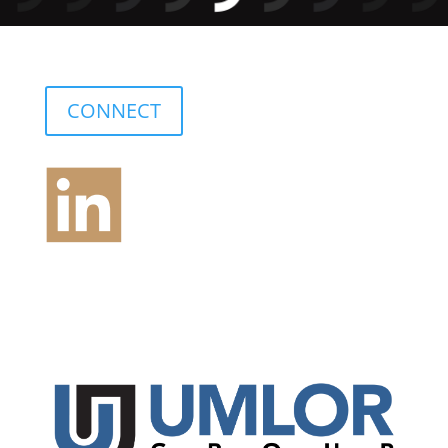
CONNECT