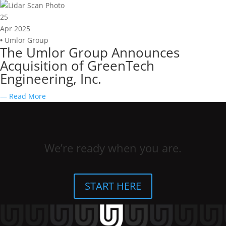
25
Apr 2025
•
Umlor Group
The Umlor Group Announces
Acquisition of GreenTech
Engineering, Inc.
— Read More
We’re ready when you are.
START HERE