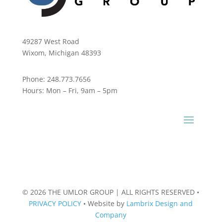
49287 West Road
Wixom, Michigan 48393
Phone:
248.773.7656
Hours:
Mon – Fri, 9am – 5pm
© 2026 THE UMLOR GROUP | ALL RIGHTS RESERVED
•
PRIVACY POLICY
•
Website by
Lambrix Design and
Company