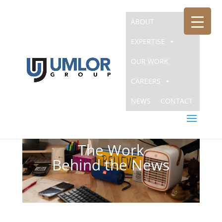
ABOUT
EXPERTISE
OUR WORK
CAREERS
NEWS
CONTACT
The Work
Behind the News