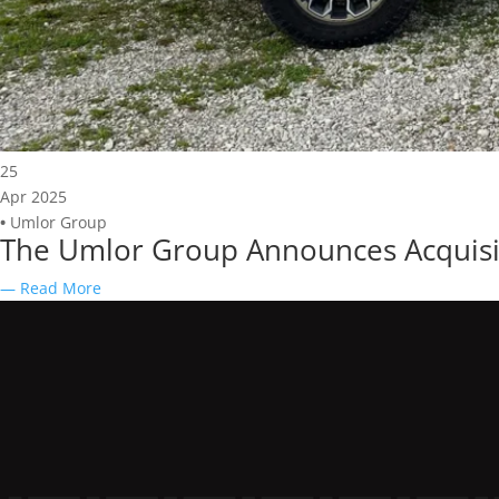
25
Apr 2025
•
Umlor Group
The Umlor Group Announces Acquisit
— Read More