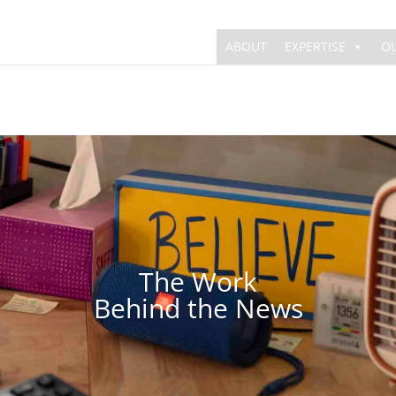
ABOUT
EXPERTISE
O
The Work
Behind the News