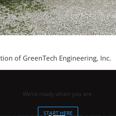
ion of GreenTech Engineering, Inc.
We’re ready when you are.
START HERE