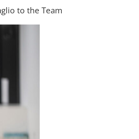
glio to the Team