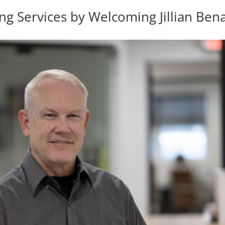
 Services by Welcoming Jillian Bena