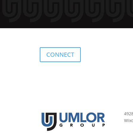
CONNECT
492
Wix