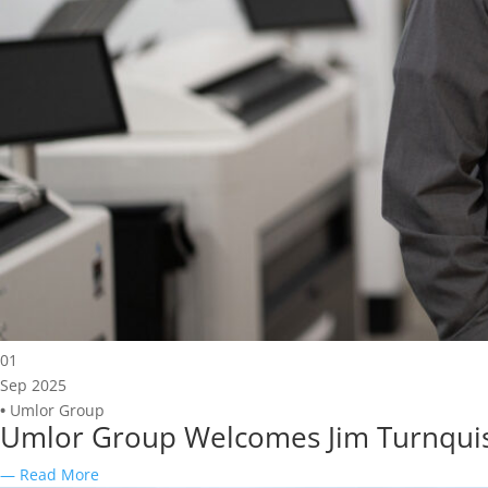
01
Sep 2025
•
Umlor Group
Umlor Group Welcomes Jim Turnquist a
— Read More