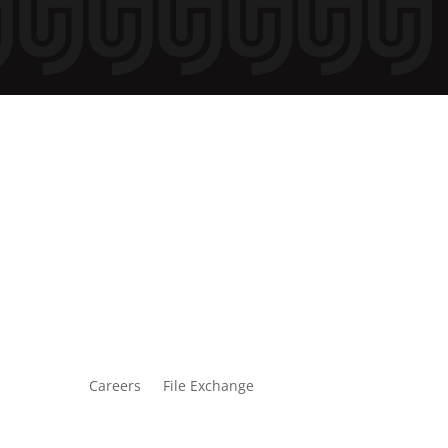
Careers
File Exchange