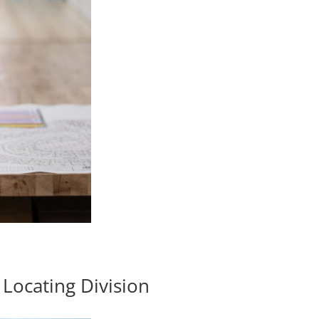
Locating Division