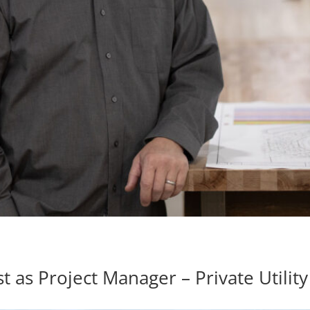
s Project Manager – Private Utility 