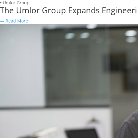
•
Umlor Group
The Umlor Group Expands Engineering
— Read More