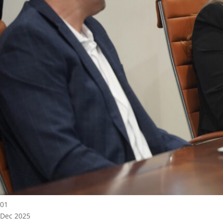
01
Dec 2025