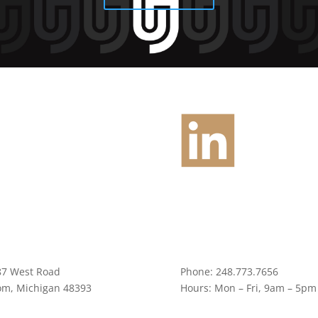
87 West Road
Phone:
248.773.7656
om, Michigan 48393
Hours:
Mon – Fri, 9am – 5pm