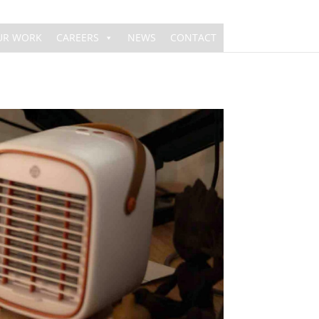
UR WORK
CAREERS
NEWS
CONTACT